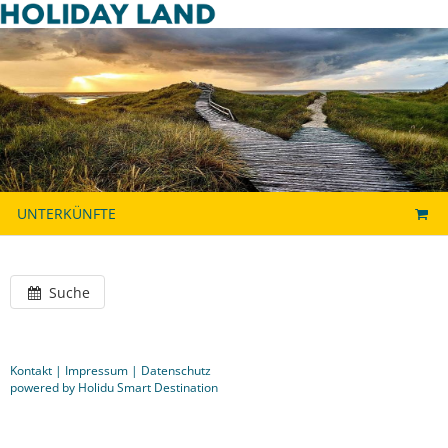
UNTERKÜNFTE
Suche
Kontakt
|
Impressum
|
Datenschutz
powered by Holidu Smart Destination