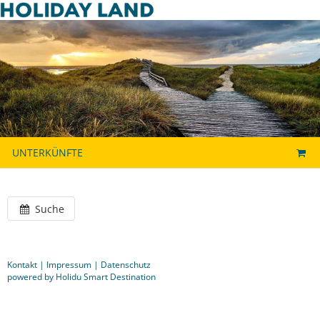
UNTERKÜNFTE
Suche
Kontakt
|
Impressum
|
Datenschutz
powered by Holidu Smart Destination