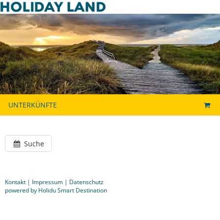
UNTERKÜNFTE
Suche
Kontakt
|
Impressum
|
Datenschutz
powered by Holidu Smart Destination