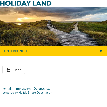
UNTERKÜNFTE
Suche
Kontakt
|
Impressum
|
Datenschutz
powered by Holidu Smart Destination