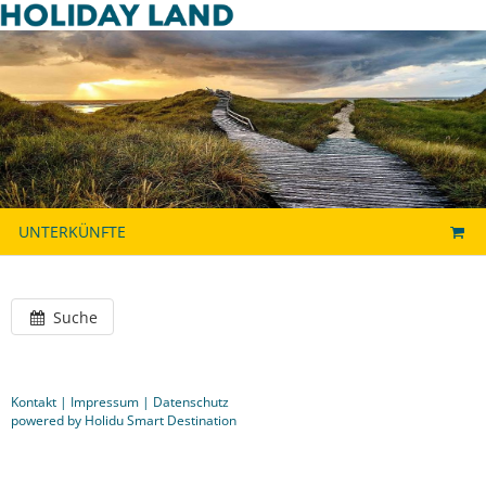
UNTERKÜNFTE
Suche
Kontakt
|
Impressum
|
Datenschutz
powered by Holidu Smart Destination