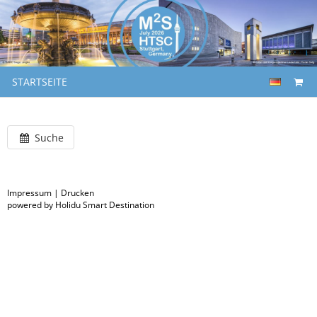
STARTSEITE
Suche
Impressum
|
Drucken
powered by Holidu Smart Destination