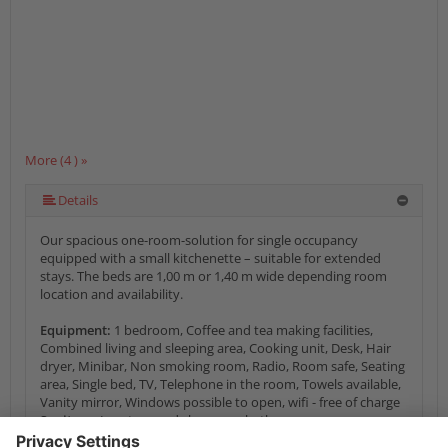
More (4 ) »
Details
Our spacious one-room-solution for single occupancy
equipped with a small kitchenette – suitable for extended
stays. The beds are 1,00 m or 1,40 m wide depending room
location and availability.
Equipment:
1 bedroom, Coffee and tea making facilities,
Combined living and sleeping area, Cooking unit, Desk, Hair
dryer, Minibar, Non smoking room, Radio, Room safe, Seating
area, Single bed, TV, Telephone in the room, Towels available,
Vanity mirror, Windows possible to open, wifi - free of charge
Sanitary:
Lavatory and shower or bathroom