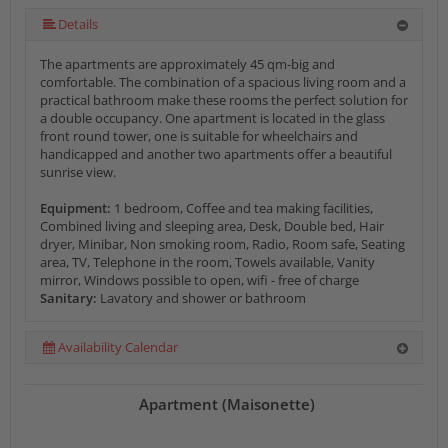
Details
The apartments are approximately 45 qm-big and
comfortable. The combination of a spacious living room and a
practical bathroom make these rooms the perfect solution for
a double occupancy. One apartment is located in the glass
front round tower, one is suitable for wheelchairs and
handicapped and another two apartments offer a beautiful
sunrise view.
Equipment:
1 bedroom, Coffee and tea making facilities,
Combined living and sleeping area, Desk, Double bed, Hair
dryer, Minibar, Non smoking room, Radio, Room safe, Seating
area, TV, Telephone in the room, Towels available, Vanity
mirror, Windows possible to open, wifi - free of charge
Sanitary:
Lavatory and shower or bathroom
Availability Calendar
Apartment (Maisonette)