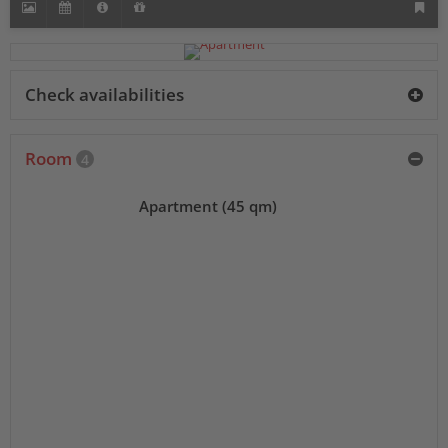
Check availabilities
Room
4
Apartment (45 qm)