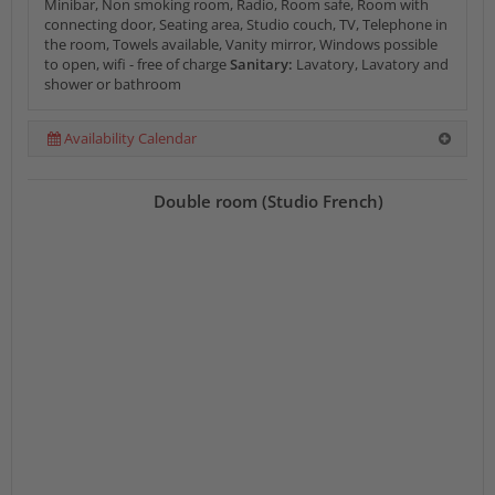
Minibar, Non smoking room, Radio, Room safe, Room with
connecting door, Seating area, Studio couch, TV, Telephone in
the room, Towels available, Vanity mirror, Windows possible
to open, wifi - free of charge
Sanitary:
Lavatory, Lavatory and
shower or bathroom
Availability Calendar
Double room (Studio French)