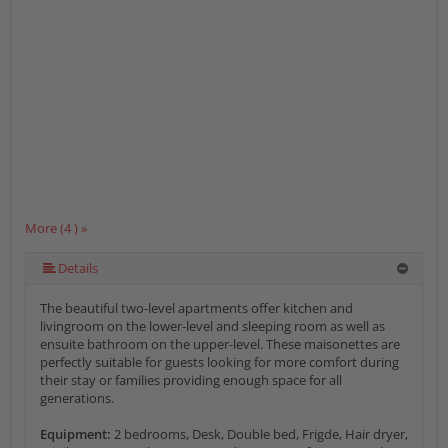
More (4 ) »
Details
The beautiful two-level apartments offer kitchen and
livingroom on the lower-level and sleeping room as well as
ensuite bathroom on the upper-level. These maisonettes are
perfectly suitable for guests looking for more comfort during
their stay or families providing enough space for all
generations.
Equipment:
2 bedrooms, Desk, Double bed, Frigde, Hair dryer,