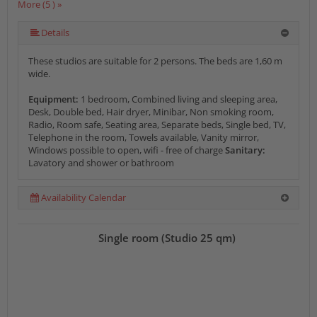
More (5 ) »
More (5 ) »
Details
These studios are suitable for 2 persons. The beds are 1,60 m
wide.
Equipment:
1 bedroom, Combined living and sleeping area,
Desk, Double bed, Hair dryer, Minibar, Non smoking room,
Radio, Room safe, Seating area, Separate beds, Single bed, TV,
Telephone in the room, Towels available, Vanity mirror,
Windows possible to open, wifi - free of charge
Sanitary:
Lavatory and shower or bathroom
Availability Calendar
Single room (Studio 25 qm)