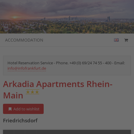
ACCOMMODATION
Hotel Reservation Service - Phone. +49 (0) 69/24 74 55 - 400 - Email:
info@infofrankfurt.de
Arkadia Apartments Rhein-
Main
Add to wishlist
Friedrichsdorf