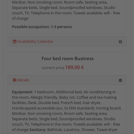
Minibar, Non smoking room, Room safe, Seating area,
Separate beds, Single bed, Soundproofed windows, Studio
couch, TV, Telephone in the room, Towels available, wifi - free
of charge
Possible occupation: 1-3 persons
Availability Calendar
Four bed room Business
189,00 €
current price
Details
Equipment:
1 bedroom, Additional bed, Air conditioning in
the room, Allergic friendly, Baby cot, Coffee and tea making
facilities, Desk, Double bed, French bed, Hair dryer,
Handicapped-accessible (acc. to DIN standard), Ironing board,
Minibar, Non smoking room, Room safe, Seating area,
Separate beds, Single bed, Soundproofed windows, Studio
couch, TV, Telephone in the room, Towels available, wifi - free
of charge
Sanitary:
Bathtub, Lavatory, Shower, Towel dryer