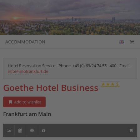
ACCOMMODATION
Hotel Reservation Service - Phone. +49 (0) 69/24 74 55 - 400 - Email:
info@infofrankfurt.de
Goethe Hotel Business
Add to wishlist
Frankfurt am Main