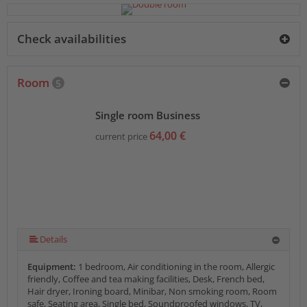
Check availabilities
Room
5
Single room Business
64,00 €
current price
Details
Equipment:
1 bedroom, Air conditioning in the room, Allergic
friendly, Coffee and tea making facilities, Desk, French bed,
Hair dryer, Ironing board, Minibar, Non smoking room, Room
safe, Seating area, Single bed, Soundproofed windows, TV,