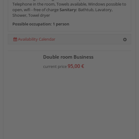
Telephone in the room, Towels available, Windows possible to
open, wifi - free of charge
Sanitary:
Bathtub, Lavatory,
Shower, Towel dryer
Possible occupation: 1 person
Availability Calendar
Double room Business
95,00 €
current price