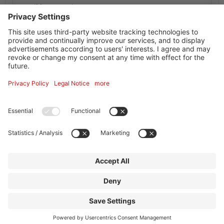
Possible occupation: 1-4 persons
Availability Calendar
Information service supplier
Facilities + information
Address
Goethe Hotel Business
Schmidtstr. 55
60326
Frankfurt am Main
Contact
|
Legal Notice
|
Privacy policy
|
Print
powered by Holidu Smart Destination