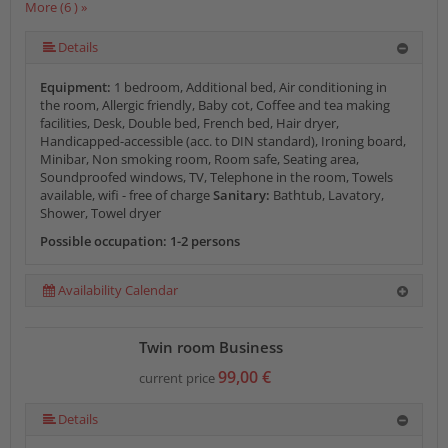
More (6 ) »
More (6 ) »
More (6 ) »
Details
Equipment:
1 bedroom, Additional bed, Air conditioning in
the room, Allergic friendly, Baby cot, Coffee and tea making
facilities, Desk, Double bed, French bed, Hair dryer,
Handicapped-accessible (acc. to DIN standard), Ironing board,
Minibar, Non smoking room, Room safe, Seating area,
Soundproofed windows, TV, Telephone in the room, Towels
available, wifi - free of charge
Sanitary:
Bathtub, Lavatory,
Shower, Towel dryer
Possible occupation: 1-2 persons
Availability Calendar
Twin room Business
99,00 €
current price
Details