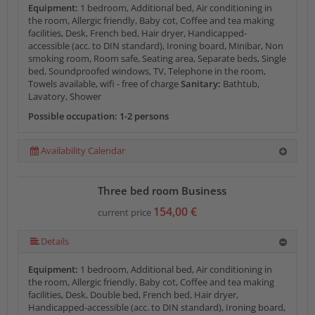
Equipment:
1 bedroom, Additional bed, Air conditioning in
the room, Allergic friendly, Baby cot, Coffee and tea making
facilities, Desk, French bed, Hair dryer, Handicapped-
accessible (acc. to DIN standard), Ironing board, Minibar, Non
smoking room, Room safe, Seating area, Separate beds, Single
bed, Soundproofed windows, TV, Telephone in the room,
Towels available, wifi - free of charge
Sanitary:
Bathtub,
Lavatory, Shower
Possible occupation: 1-2 persons
Availability Calendar
Three bed room Business
154,00 €
current price
Details
Equipment:
1 bedroom, Additional bed, Air conditioning in
the room, Allergic friendly, Baby cot, Coffee and tea making
facilities, Desk, Double bed, French bed, Hair dryer,
Handicapped-accessible (acc. to DIN standard), Ironing board,