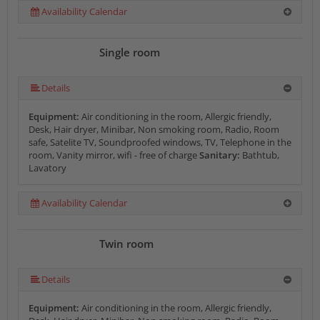
Availability Calendar
Single room
Details
Equipment:
Air conditioning in the room, Allergic friendly,
Desk, Hair dryer, Minibar, Non smoking room, Radio, Room
safe, Satelite TV, Soundproofed windows, TV, Telephone in the
room, Vanity mirror, wifi - free of charge
Sanitary:
Bathtub,
Lavatory
Availability Calendar
Twin room
Details
Equipment:
Air conditioning in the room, Allergic friendly,