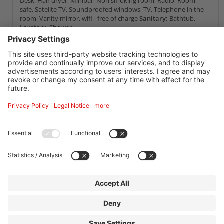
Desk, Hair dryer, Minibar, Non smoking room, Radio, Room
safe, Satelite TV, Soundproofed windows, TV, Telephone in the
room, Vanity mirror, wifi - free of charge
Sanitary:
Bathtub,
Lavatory, Shower
Availability Calendar
Information service supplier
Facilities + information
Address
Mercure Hotel Frankfurt Eschborn Ost
Helfmann-Park 6
65760
Eschborn