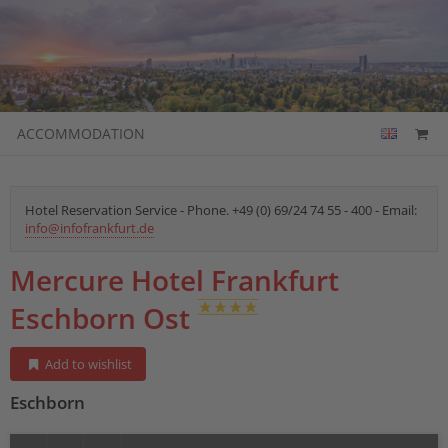
ACCOMMODATION
Hotel Reservation Service - Phone. +49 (0) 69/24 74 55 - 400 - Email:
info@infofrankfurt.de
Mercure Hotel Frankfurt
Eschborn Ost
Add to wishlist
Eschborn