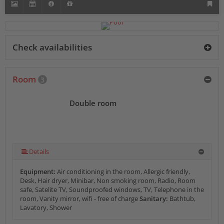
Check availabilities
Room
3
Double room
Details
Equipment:
Air conditioning in the room, Allergic friendly,
Desk, Hair dryer, Minibar, Non smoking room, Radio, Room
safe, Satelite TV, Soundproofed windows, TV, Telephone in the
room, Vanity mirror, wifi - free of charge
Sanitary:
Bathtub,
Lavatory, Shower