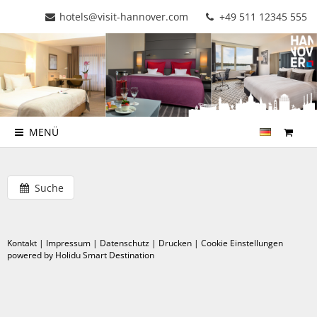
hotels@visit-hannover.com
+49 511 12345 555
MENÜ
Suche
Kontakt
|
Impressum
|
Datenschutz
|
Drucken
|
Cookie Einstellungen
powered by Holidu Smart Destination