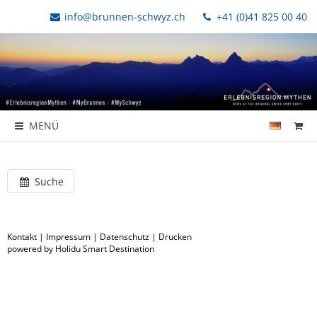
info@brunnen-schwyz.ch
+41 (0)41 825 00 40
MENÜ
Suche
Kontakt
|
Impressum
|
Datenschutz
|
Drucken
powered by Holidu Smart Destination