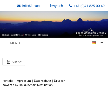
info@brunnen-schwyz.ch
+41 (0)41 825 00 40
MENÜ
Suche
Kontakt
|
Impressum
|
Datenschutz
|
Drucken
powered by Holidu Smart Destination