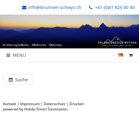
info@brunnen-schwyz.ch
+41 (0)41 825 00 40
MENÜ
Suche
Kontakt
|
Impressum
|
Datenschutz
|
Drucken
powered by Holidu Smart Destination