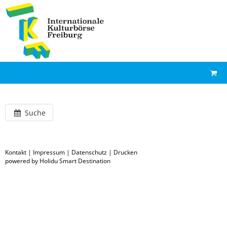
Suche
Kontakt
|
Impressum
|
Datenschutz
|
Drucken
powered by Holidu Smart Destination