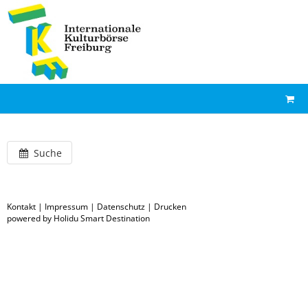
Suche
Kontakt
|
Impressum
|
Datenschutz
|
Drucken
powered by Holidu Smart Destination